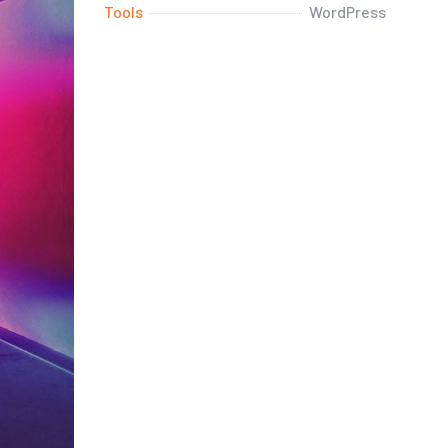
Tools
WordPress