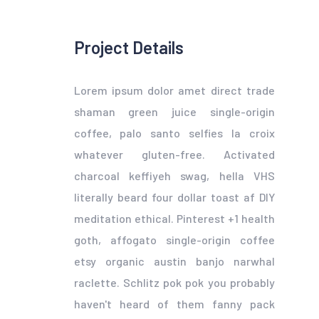
Project Details
Lorem ipsum dolor amet direct trade
shaman green juice single-origin
coffee, palo santo selfies la croix
whatever gluten-free. Activated
charcoal keffiyeh swag, hella VHS
literally beard four dollar toast af DIY
meditation ethical. Pinterest +1 health
goth, affogato single-origin coffee
etsy organic austin banjo narwhal
raclette. Schlitz pok pok you probably
haven't heard of them fanny pack