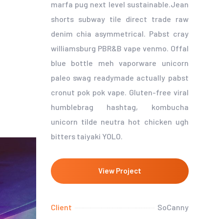
marfa pug next level sustainable.Jean
shorts subway tile direct trade raw
denim chia asymmetrical. Pabst cray
williamsburg PBR&B vape venmo. Offal
blue bottle meh vaporware unicorn
paleo swag readymade actually pabst
cronut pok pok vape. Gluten-free viral
humblebrag hashtag, kombucha
unicorn tilde neutra hot chicken ugh
bitters taiyaki YOLO.
View Project
Client
SoCanny