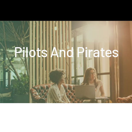
Pilots And Pirates